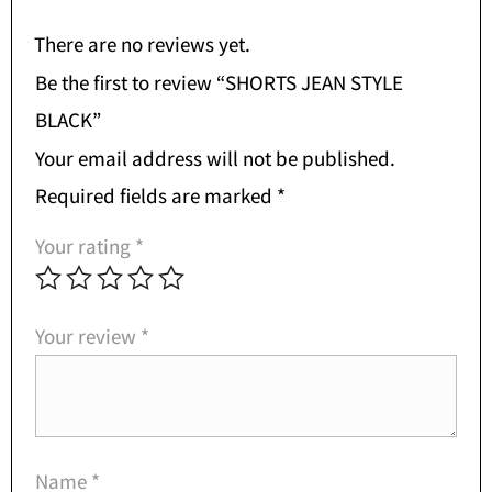
There are no reviews yet.
Be the first to review “SHORTS JEAN STYLE
BLACK”
Your email address will not be published.
Required fields are marked
*
Your rating
*
Your review
*
Name
*