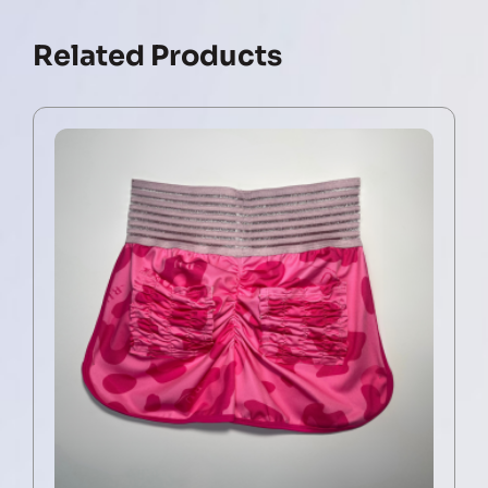
Related Products