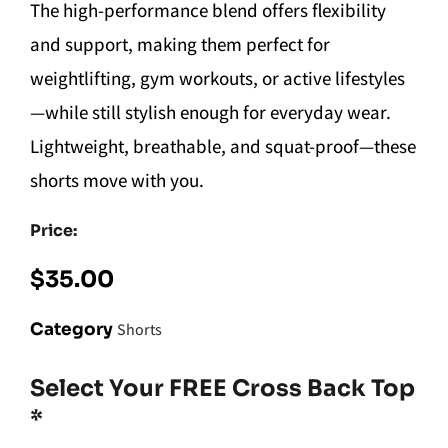
The high-performance blend offers flexibility
and support, making them perfect for
weightlifting, gym workouts, or active lifestyles
—while still stylish enough for everyday wear.
Lightweight, breathable, and squat-proof—these
shorts move with you.
Price:
$
35.00
Category
Shorts
Select Your FREE Cross Back Top
*