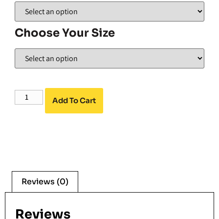
Choose Your Size
Add To Cart
Reviews (0)
Reviews