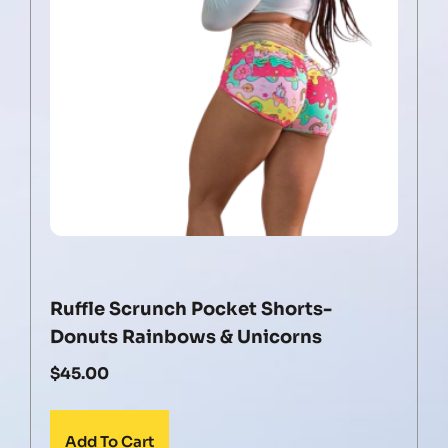
Ruffle Scrunch Pocket Shorts-
Donuts Rainbows & Unicorns
$
45.00
Add To Cart