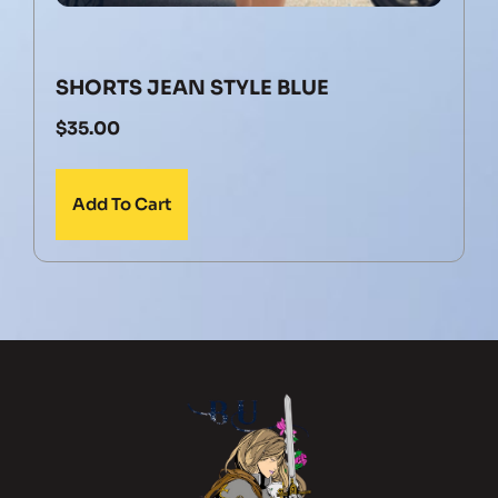
SHORTS JEAN STYLE BLUE
$
35.00
Add To Cart