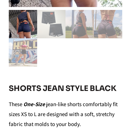
SHORTS JEAN STYLE BLACK
These
One-Size
jean-like shorts comfortably fit
sizes XS to L are designed with a soft, stretchy
fabric that molds to your body.