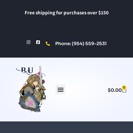
Free shipping for purchases over $150
Phone: (954) 559-2531
0
$
0.00