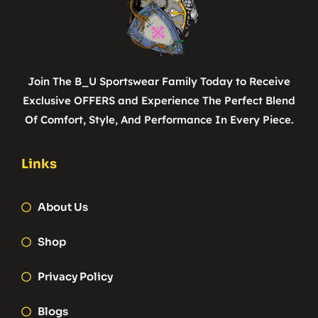
Join The B_U Sportswear Family Today to Receive
Exclusive OFFERS and Experience The Perfect Blend
Of Comfort, Style, And Performance In Every Piece.
Links
About Us
Shop
Privacy Policy
Blogs