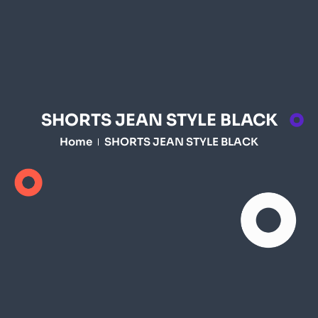
SHORTS JEAN STYLE BLACK
Home
SHORTS JEAN STYLE BLACK