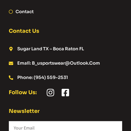
Contact
Contact Us
Sugar Land TX – Boca Raton FL
Email: B_usportswear@outlook.com
Phone: (954) 559-2531
Follow Us:
Newsletter