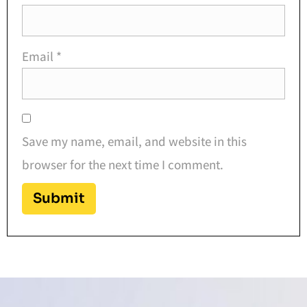
Email
*
Save my name, email, and website in this
browser for the next time I comment.