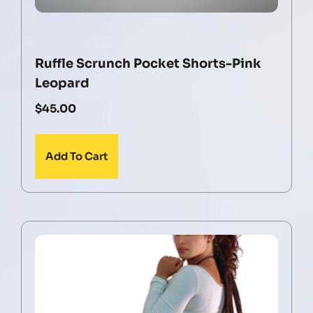
Ruffle Scrunch Pocket Shorts-Pink
Leopard
$
45.00
Add To Cart