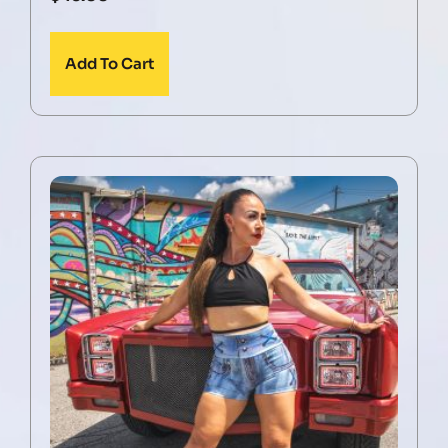
Add To Cart