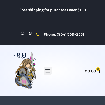
Free shipping for purchases over $150
Phone: (954) 559-2531
0
$
0.00