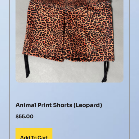
Animal Print Shorts (Leopard)
$
55.00
Add To Cart