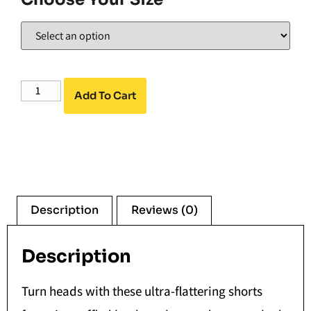
Add To Cart
Description
Reviews (0)
Description
Turn heads with these ultra-flattering shorts