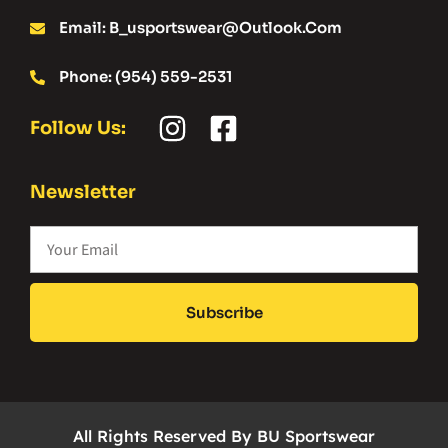
Email: B_usportswear@outlook.com
Phone: (954) 559-2531
Follow Us:
Newsletter
Subscribe
All Rights Reserved By BU Sportswear