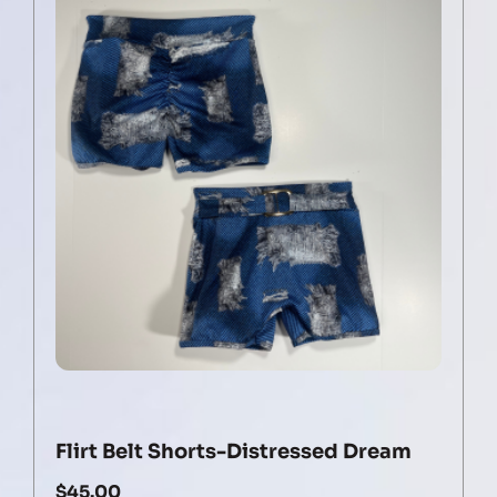
Flirt Belt Shorts-Distressed Dream
$
45.00