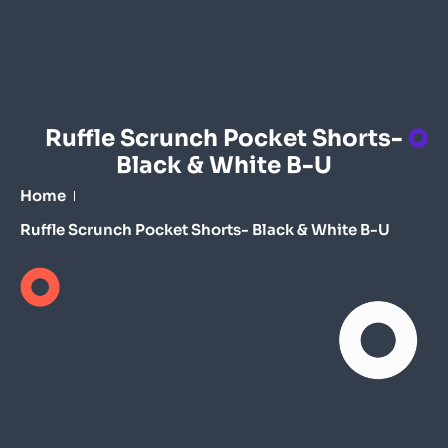
Ruffle Scrunch Pocket Shorts-
Black & White B-U
Home
Ruffle Scrunch Pocket Shorts- Black & White B-U