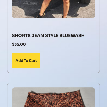
SHORTS JEAN STYLE BLUEWASH
$
35.00
Add To Cart