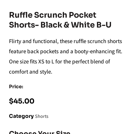
Ruffle Scrunch Pocket
Shorts- Black & White B-U
Flirty and functional, these ruffle scrunch shorts
feature back pockets and a booty-enhancing fit.
One size fits XS to L for the perfect blend of
comfort and style.
Price:
$
45.00
Category
Shorts
Choose Your Size