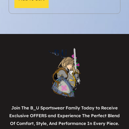
Join The B_U Sportswear Family Today to Receive
Exclusive OFFERS and Experience The Perfect Blend
Of Comfort, Style, And Performance In Every Piece.