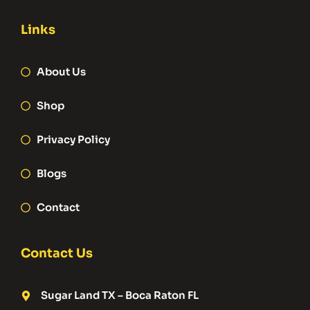
Links
About Us
Shop
Privacy Policy
Blogs
Contact
Contact Us
Sugar Land TX – Boca Raton FL