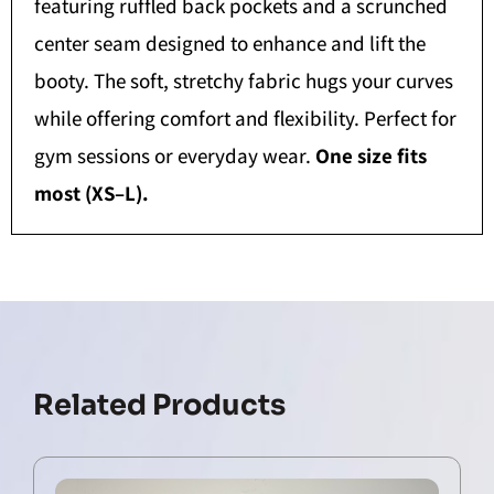
featuring ruffled back pockets and a scrunched
center seam designed to enhance and lift the
booty. The soft, stretchy fabric hugs your curves
while offering comfort and flexibility. Perfect for
gym sessions or everyday wear.
One size fits
most (XS–L).
Related Products