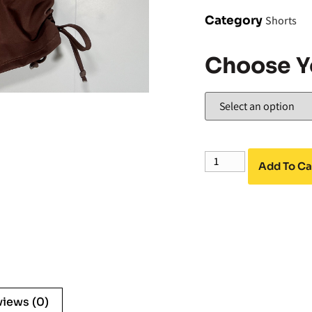
Category
Shorts
Choose Y
Add To Ca
views (0)