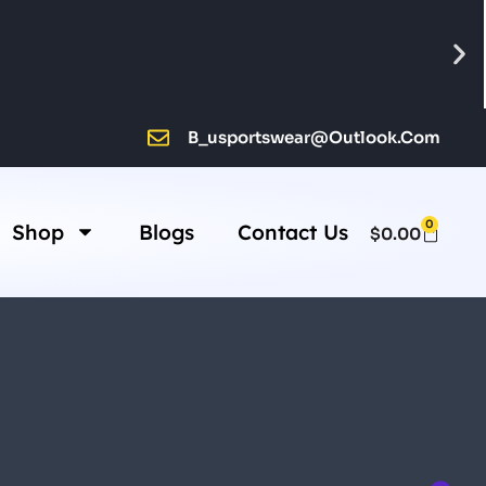
B_usportswear@outlook.com
0
Shop
Blogs
Contact Us
$
0.00