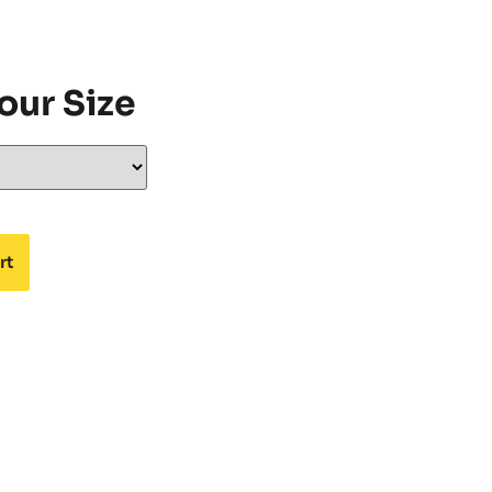
our Size
rt