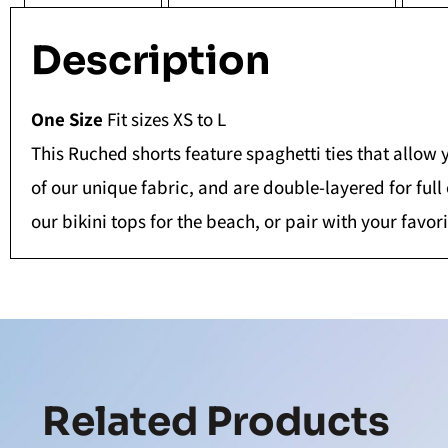
Description
One Size
Fit sizes XS to L
This Ruched shorts feature spaghetti ties that allow 
of our unique fabric, and are double-layered for full
our bikini tops for the beach, or pair with your favor
Related Products