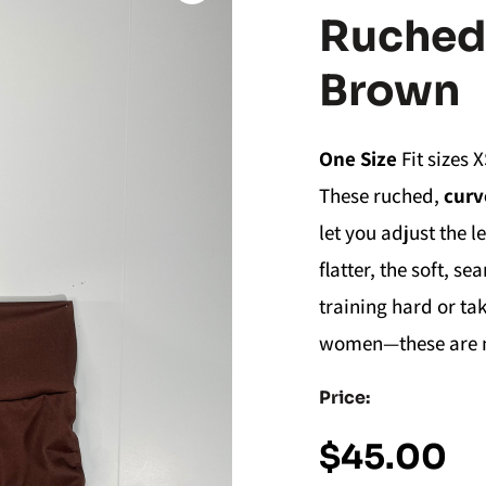
Ruched 
Brown
One Size
Fit sizes X
These ruched,
curv
let you adjust the l
flatter, the soft, 
training hard or t
women—these are no
Price:
$
45.00