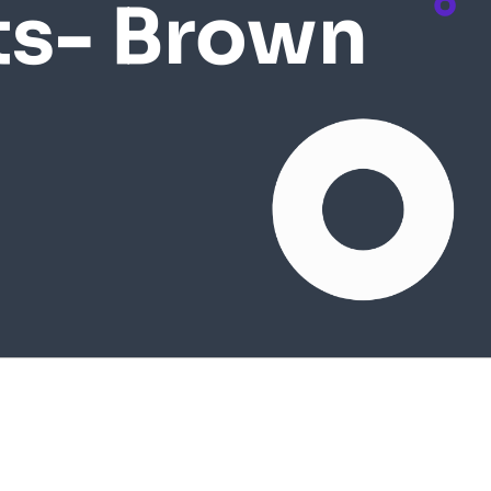
ts- Brown