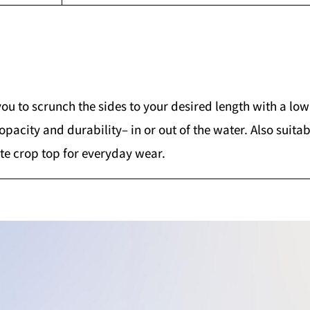
you to scrunch the sides to your desired length with a lo
 opacity and durability– in or out of the water. Also sui
ite crop top for everyday wear.