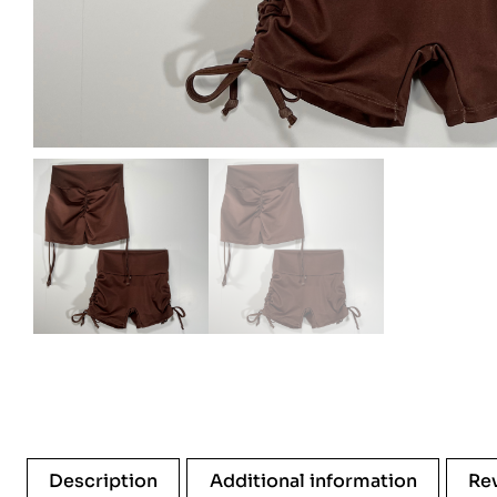
Description
Additional information
Re