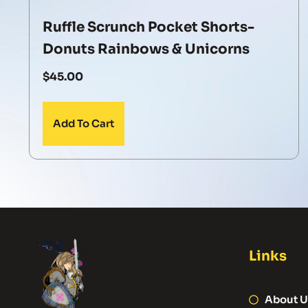
Ruffle Scrunch Pocket Shorts-
Donuts Rainbows & Unicorns
$
45.00
Add To Cart
Links
About U