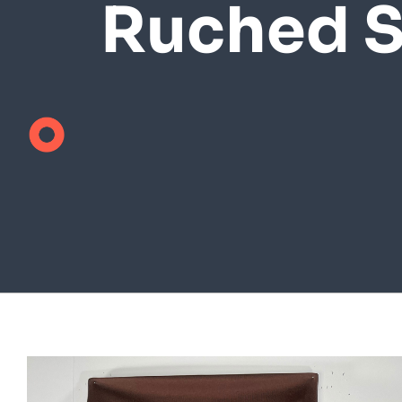
Ruched S