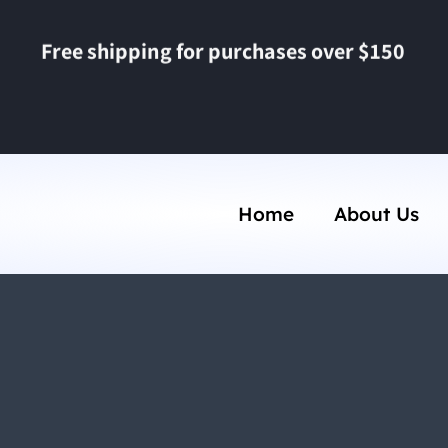
Free shipping for purchases over $150
Home
About Us