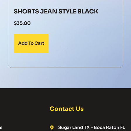
SHORTS JEAN STYLE BLACK
$
35.00
Add To Cart
Contact Us
s
Sugar Land TX – Boca Raton FL