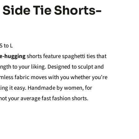
Side Tie Shorts-
S to L
e-hugging
shorts feature spaghetti ties that
ength to your liking. Designed to sculpt and
seamless fabric moves with you whether you’re
aking it easy. Handmade by women, for
t your average fast fashion shorts.