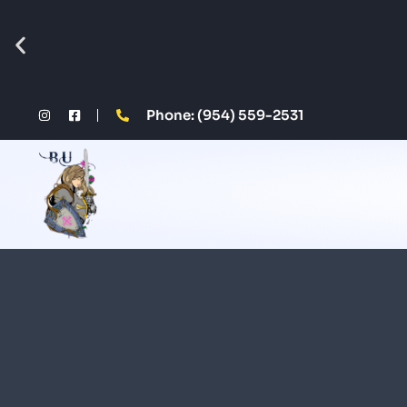
Phone: (954) 559-2531