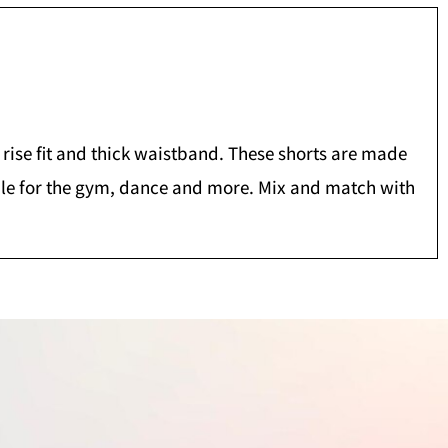
w rise fit and thick waistband. These shorts are made
table for the gym, dance and more. Mix and match with