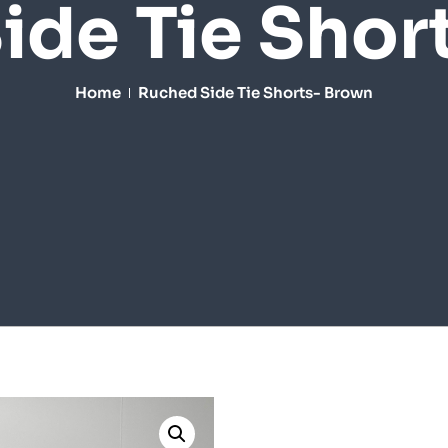
ide Tie Shor
Home
Ruched Side Tie Shorts- Brown