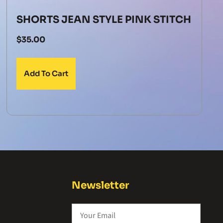
SHORTS JEAN STYLE PINK STITCH
$
35.00
Add To Cart
Newsletter