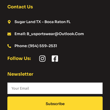
Contact Us
Sugar Land TX – Boca Raton FL
Email: B_usportswear@outlook.com
Phone: (954) 559-2531
Follow Us:
Newsletter
Subscribe