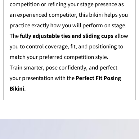
competition or refining your stage presence as
an experienced competitor, this bikini helps you
practice exactly how you will perform on stage.
The
fully adjustable ties and sliding cups
allow
you to control coverage, fit, and positioning to
match your preferred competition style.
Train smarter, pose confidently, and perfect
your presentation with the
Perfect Fit Posing
Bikini
.