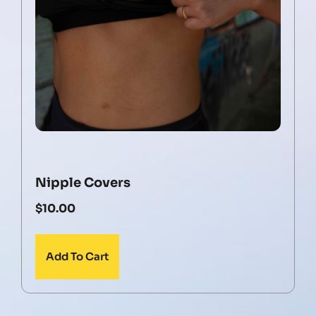
Nipple Covers
$
10.00
Add To Cart