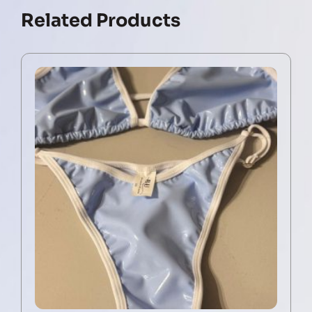
Related Products