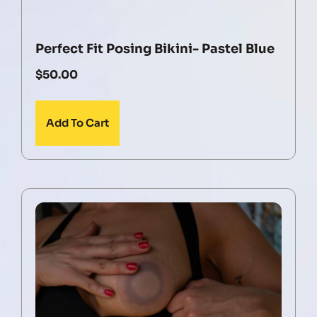
Perfect Fit Posing Bikini- Pastel Blue
$
50.00
Add To Cart