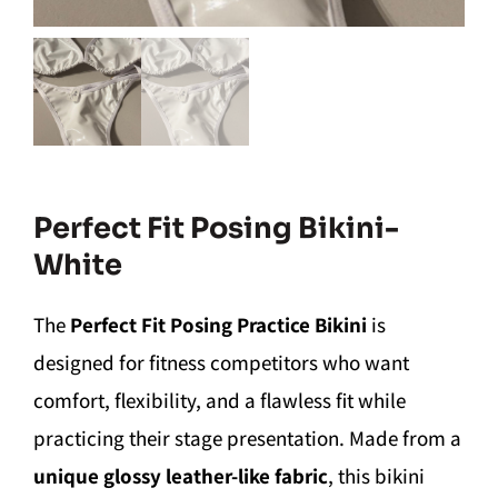
Perfect Fit Posing Bikini-
White
The
Perfect Fit Posing Practice Bikini
is
designed for fitness competitors who want
comfort, flexibility, and a flawless fit while
practicing their stage presentation. Made from a
unique glossy leather-like fabric
, this bikini