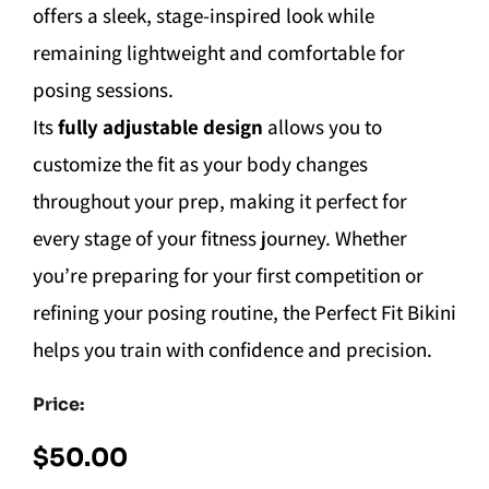
offers a sleek, stage-inspired look while
remaining lightweight and comfortable for
posing sessions.
Its
fully adjustable design
allows you to
customize the fit as your body changes
throughout your prep, making it perfect for
every stage of your fitness journey. Whether
you’re preparing for your first competition or
refining your posing routine, the Perfect Fit Bikini
helps you train with confidence and precision.
Price:
$
50.00