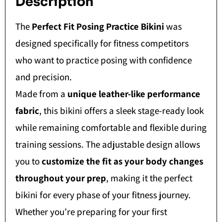
Description
The
Perfect Fit Posing Practice Bikini
was
designed specifically for fitness competitors
who want to practice posing with confidence
and precision.
Made from a
unique leather-like performance
fabric
, this bikini offers a sleek stage-ready look
while remaining comfortable and flexible during
training sessions. The adjustable design allows
you to
customize the fit as your body changes
throughout your prep
, making it the perfect
bikini for every phase of your fitness journey.
Whether you’re preparing for your first