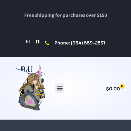
Free shipping for purchases over $150
Phone: (954) 559-2531
0
$
0.00