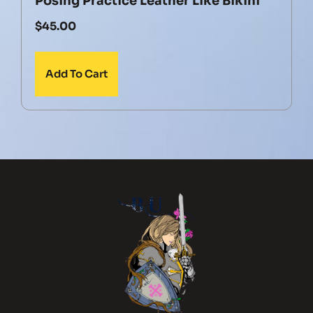
Posing Practice Leather Like Bikini
$
45.00
Add To Cart