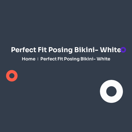
Perfect Fit Posing Bikini- White
Home
Perfect Fit Posing Bikini- White