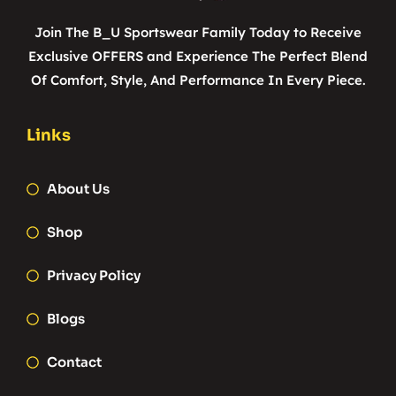
Join The B_U Sportswear Family Today to Receive
Exclusive OFFERS and Experience The Perfect Blend
Of Comfort, Style, And Performance In Every Piece.
Links
About Us
Shop
Privacy Policy
Blogs
Contact