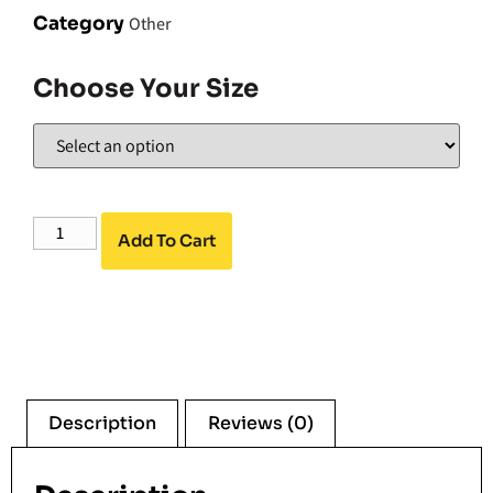
Category
Other
Choose Your Size
Add To Cart
Description
Reviews (0)