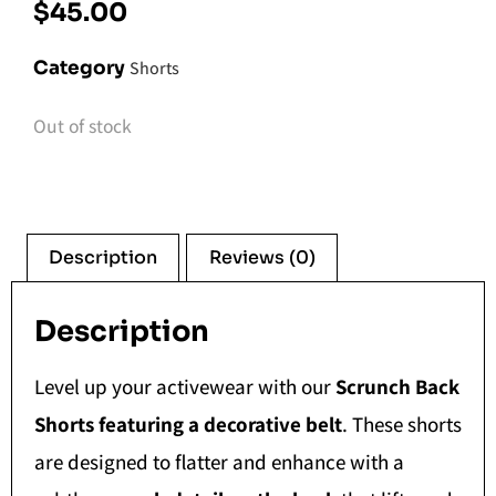
$
45.00
Category
Shorts
Out of stock
Description
Reviews (0)
Description
Level up your activewear with our
Scrunch Back
Shorts featuring a decorative belt
. These shorts
are designed to flatter and enhance with a