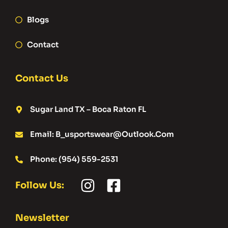
Blogs
Contact
Contact Us
Sugar Land TX – Boca Raton FL
Email: B_usportswear@outlook.com
Phone: (954) 559-2531
Follow Us:
Newsletter