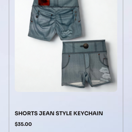
SHORTS JEAN STYLE KEYCHAIN
$
35.00