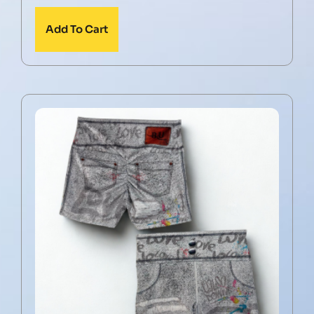
Add To Cart