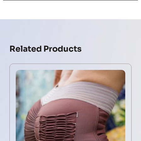
Related Products