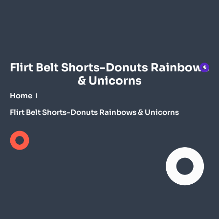
Flirt Belt Shorts-Donuts Rainbows
& Unicorns
Home
Flirt Belt Shorts-Donuts Rainbows & Unicorns