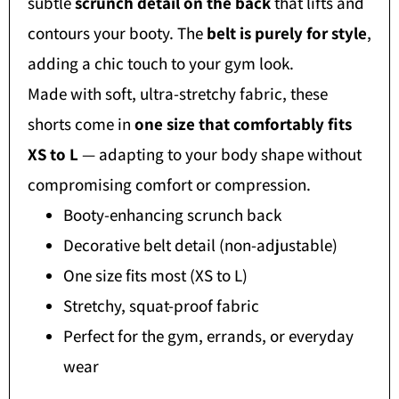
subtle
scrunch detail on the back
that lifts and
contours your booty. The
belt is purely for style
,
adding a chic touch to your gym look.
Made with soft, ultra-stretchy fabric, these
shorts come in
one size that comfortably fits
XS to L
— adapting to your body shape without
compromising comfort or compression.
Booty-enhancing scrunch back
Decorative belt detail (non-adjustable)
One size fits most (XS to L)
Stretchy, squat-proof fabric
Perfect for the gym, errands, or everyday
wear