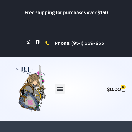
Free shipping for purchases over $150
Phone: (954) 559-2531
0
$
0.00