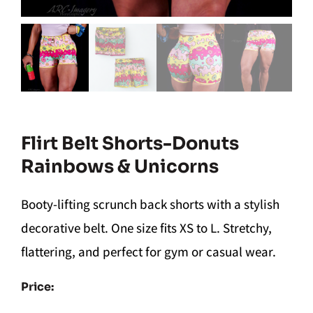
Flirt Belt Shorts-Donuts
Rainbows & Unicorns
Booty-lifting scrunch back shorts with a stylish
decorative belt. One size fits XS to L. Stretchy,
flattering, and perfect for gym or casual wear.
Price: