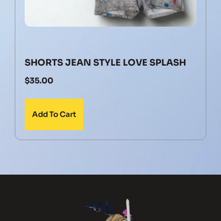
SHORTS JEAN STYLE LOVE SPLASH
$
35.00
Add To Cart