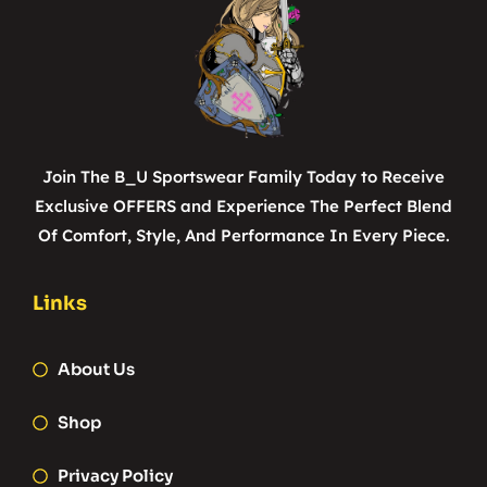
Join The B_U Sportswear Family Today to Receive
Exclusive OFFERS and Experience The Perfect Blend
Of Comfort, Style, And Performance In Every Piece.
Links
About Us
Shop
Privacy Policy