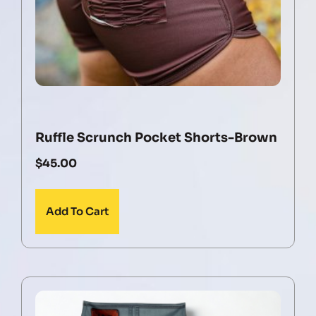
Ruffle Scrunch Pocket Shorts-Brown
$
45.00
Add To Cart