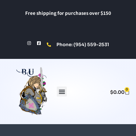
Free shipping for purchases over $150
Phone: (954) 559-2531
0
$
0.00