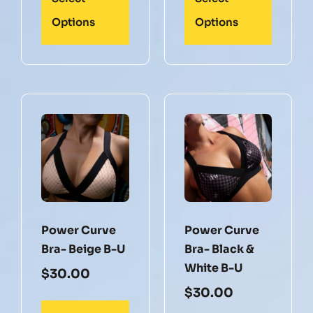
Options
Options
Power Curve
Power Curve
Bra- Beige B-U
Bra- Black &
White B-U
$
30.00
$
30.00