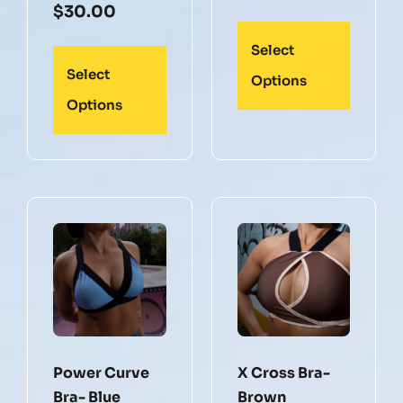
$
30.00
Select
Select
Options
Options
Power Curve
X Cross Bra-
Bra- Blue
Brown