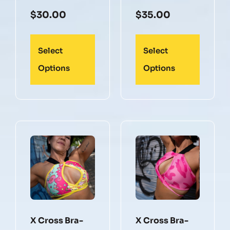
$
30.00
$
35.00
Select
Select
Options
Options
X Cross Bra-
X Cross Bra-