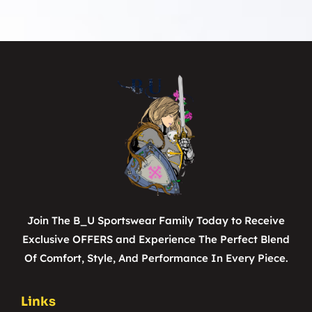
Join The B_U Sportswear Family Today to Receive
Exclusive OFFERS and Experience The Perfect Blend
Of Comfort, Style, And Performance In Every Piece.
Links