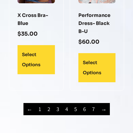
X Cross Bra-
Performance
Blue
Dress- Black
B-U
$
35.00
$
60.00
Select
Select
Options
Options
←
1
2
3
4
5
6
7
→