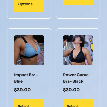
Options
Impact Bra –
Power Curve
Blue
Bra- Black
$
30.00
$
30.00
Select
Select