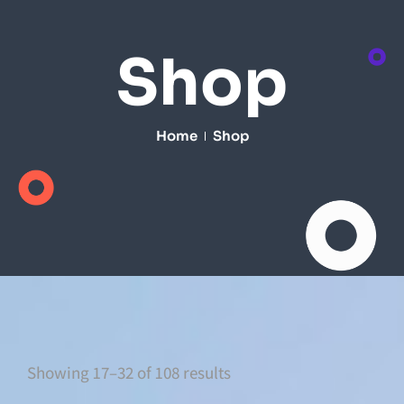
Shop
Home
Shop
Showing 17–32 of 108 results