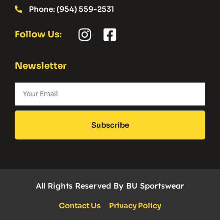
Phone: (954) 559-2531
Follow Us:
Newsletter
Subscribe
All Rights Reserved By BU Sportswear
Contact Us
Privacy Policy