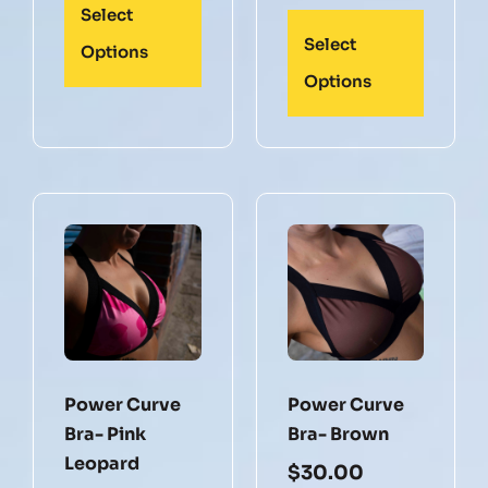
Select
Select
Options
Options
Power Curve
Power Curve
Bra- Pink
Bra- Brown
Leopard
$
30.00