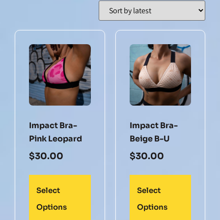
Impact Bra-
Impact Bra-
Pink Leopard
Beige B-U
$
30.00
$
30.00
Select
Select
Options
Options