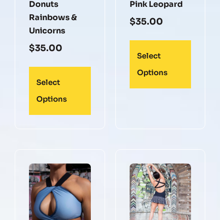
Donuts
Pink Leopard
Rainbows &
$
35.00
Unicorns
$
35.00
Select
Options
Select
Options