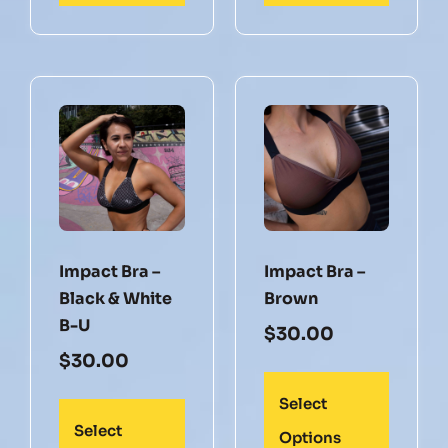
Impact Bra –
Impact Bra –
Black & White
Brown
B-U
$
30.00
$
30.00
Select
Select
Options