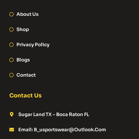
About Us
Shop
Privacy Policy
Blogs
Contact
Contact Us
Sugar Land TX – Boca Raton FL
Email: B_usportswear@outlook.com